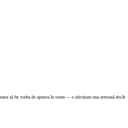
ar putea să fie vorba de apneea în somn — o afecțiune mai serioasă decât