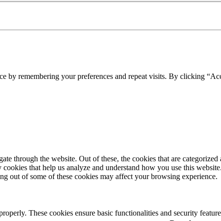
ce by remembering your preferences and repeat visits. By clicking “Acc
e through the website. Out of these, the cookies that are categorized a
rty cookies that help us analyze and understand how you use this websit
ting out of some of these cookies may affect your browsing experience.
 properly. These cookies ensure basic functionalities and security featu