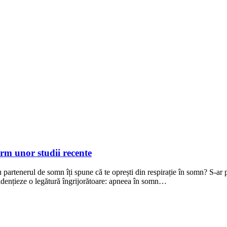
rm unor studii recente
sau partenerul de somn îți spune că te oprești din respirație în somn? S-
evidențieze o legătură îngrijorătoare: apneea în somn…