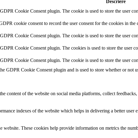
Descriere
y GDPR Cookie Consent plugin. The cookie is used to store the user cons
 GDPR cookie consent to record the user consent for the cookies in the 
y GDPR Cookie Consent plugin. The cookie is used to store the user cons
y GDPR Cookie Consent plugin. The cookies is used to store the user co
y GDPR Cookie Consent plugin. The cookie is used to store the user con
 the GDPR Cookie Consent plugin and is used to store whether or not use
the content of the website on social media platforms, collect feedbacks, 
mance indexes of the website which helps in delivering a better user ex
e website. These cookies help provide information on metrics the number 