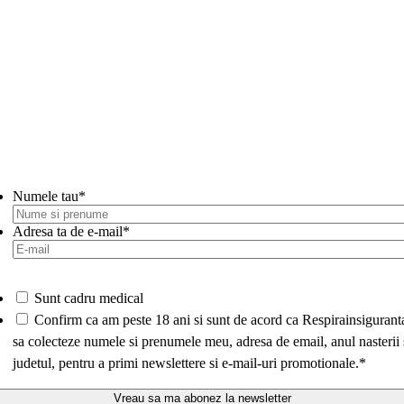
Numele tau
*
Adresa ta de e-mail
*
Sunt cadru medical
*
Confirm ca am peste 18 ani si sunt de acord ca Respirainsigurant
sa colecteze numele si prenumele meu, adresa de email, anul nasterii 
judetul, pentru a primi newslettere si e-mail-uri promotionale.
*