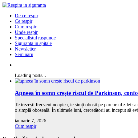
De ce respir
Ce respir
Cum respir
Unde respir
Specialistul raspunde
Siguranta in spitale
Newsletter
Seminarii
Loading posts...
Apneea în somn crește riscul de Parkinson, confo
Te trezești frecvent noaptea, te simți obosit pe parcursul zilei 
o simplă oboseală. În ultimele luni, cercetătorii au început să 
ianuarie 7, 2026
Cum respir