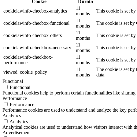
Cookie
Durată
11
cookielawinfo-checbox-analytics
This cookie is set b
months
11
cookielawinfo-checbox-functional
The cookie is set by
months
11
cookielawinfo-checbox-others
This cookie is set b
months
11
cookielawinfo-checkbox-necessary
This cookie is set b
months
cookielawinfo-checkbox-
11
This cookie is set b
performance
months
11
The cookie is set by
viewed_cookie_policy
months
data.
Functional
Functional
Functional cookies help to perform certain functionalities like sharing 
Performance
Performance
Performance cookies are used to understand and analyze the key perfor
Analytics
Analytics
Analytical cookies are used to understand how visitors interact with th
Advertisement