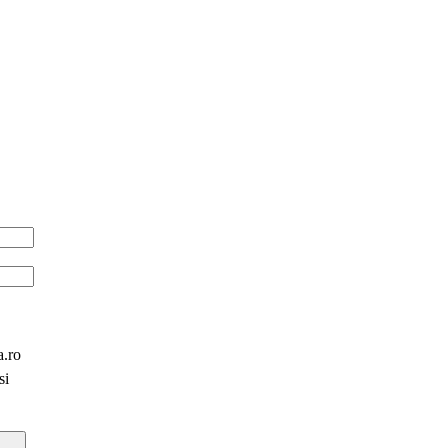
a.ro
si