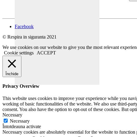
Facebook
© Respira in siguranta 2021
We use cookies on our website to give you the most relevant experien
Cookie settings
ACCEPT
Închide
Privacy Overview
This website uses cookies to improve your experience while you navigat
working of basic functionalities of the website. We also use third-pa
consent. You also have the option to opt-out of these cookies. But op
Necessary
Necessary
Întotdeauna activate
Necessary cookies are absolutely essential for the website to function