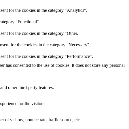
ent for the cookies in the category "Analytics".
category "Functional".
ent for the cookies in the category "Other.
nsent for the cookies in the category "Necessary".
sent for the cookies in the category "Performance".
r has consented to the use of cookies. It does not store any personal
and other third-party features.
perience for the visitors.
of visitors, bounce rate, traffic source, etc.