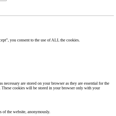
ept”, you consent to the use of ALL the cookies.
s necessary are stored on your browser as they are essential for the
e. These cookies will be stored in your browser only with your
res of the website, anonymously.