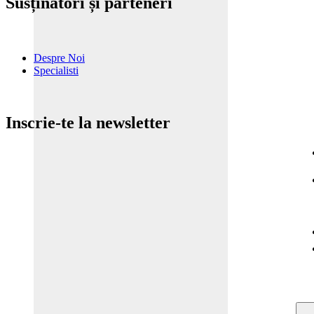
Susținători și parteneri
Despre Noi
Specialisti
Inscrie-te la newsletter