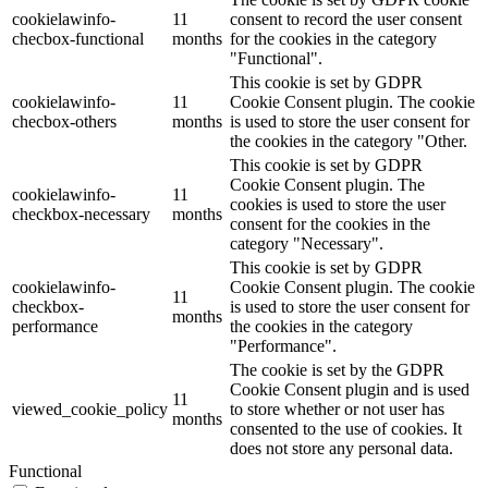
cookielawinfo-
11
consent to record the user consent
checbox-functional
months
for the cookies in the category
"Functional".
This cookie is set by GDPR
cookielawinfo-
11
Cookie Consent plugin. The cookie
checbox-others
months
is used to store the user consent for
the cookies in the category "Other.
This cookie is set by GDPR
Cookie Consent plugin. The
cookielawinfo-
11
cookies is used to store the user
checkbox-necessary
months
consent for the cookies in the
category "Necessary".
This cookie is set by GDPR
cookielawinfo-
Cookie Consent plugin. The cookie
11
checkbox-
is used to store the user consent for
months
performance
the cookies in the category
"Performance".
The cookie is set by the GDPR
Cookie Consent plugin and is used
11
viewed_cookie_policy
to store whether or not user has
months
consented to the use of cookies. It
does not store any personal data.
Functional