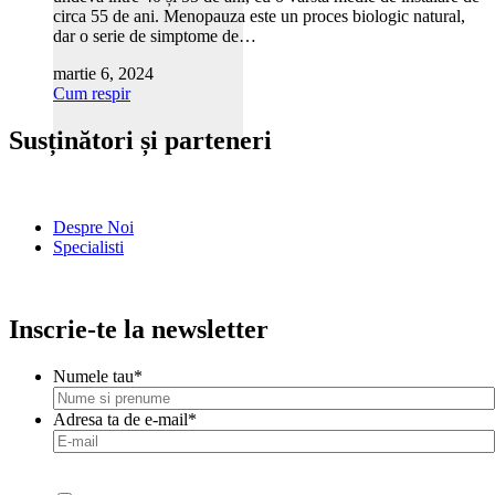
circa 55 de ani. Menopauza este un proces biologic natural,
dar o serie de simptome de…
martie 6, 2024
Cum respir
Susținători și parteneri
Despre Noi
Specialisti
Inscrie-te la newsletter
Numele tau
*
Adresa ta de e-mail
*