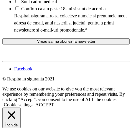
Sunt cadru medical
*
Confirm ca am peste 18 ani si sunt de acord ca
Respirainsiguranta.ro sa colecteze numele si prenumele meu,
adresa de email, anul nasterii si judetul, pentru a primi
newslettere si e-mail-uri promotionale.
*
Facebook
© Respira in siguranta 2021
We use cookies on our website to give you the most relevant
experience by remembering your preferences and repeat visits. By
clicking “Accept”, you consent to the use of ALL the cookies.
Cookie settings
ACCEPT
Închide