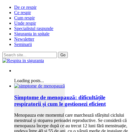
De ce respir
Ce respir
Cum respir
Unde respir
Specialistul raspunde
Siguranta in spitale
Newsletter
Seminarii
Loading posts...
Simptome de menopauză: dificultățile
respiratorii și cum le gestionezi eficient
Menopauza este momentul care marchează sfârșitul ciclului
menstrual și stoparea perioadei reproductive. Se consideră că
menopauza începe după ce au trecut 12 luni fără menstruație,
undeva între 40 și 55 de ani, cu o vârstă medie de instalare de