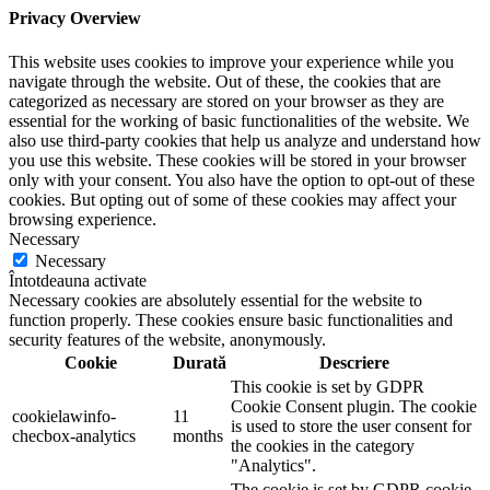
Privacy Overview
This website uses cookies to improve your experience while you
navigate through the website. Out of these, the cookies that are
categorized as necessary are stored on your browser as they are
essential for the working of basic functionalities of the website. We
also use third-party cookies that help us analyze and understand how
you use this website. These cookies will be stored in your browser
only with your consent. You also have the option to opt-out of these
cookies. But opting out of some of these cookies may affect your
browsing experience.
Necessary
Necessary
Întotdeauna activate
Necessary cookies are absolutely essential for the website to
function properly. These cookies ensure basic functionalities and
security features of the website, anonymously.
Cookie
Durată
Descriere
This cookie is set by GDPR
Cookie Consent plugin. The cookie
cookielawinfo-
11
is used to store the user consent for
checbox-analytics
months
the cookies in the category
"Analytics".
The cookie is set by GDPR cookie