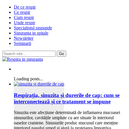
De ce respir
Ce respir
Cum respir
Unde respir
Specialistul raspunde
Siguranta in spitale
Newsletter
Seminarii
Loading posts...
Respirația, sinuzita și durerile de cap: cum se
interconectează și ce tratament se impune
Sinuzita este afecțiune determinată de inflamarea mucoasei
sinusurilor, cavitățile umplute cu aer situate în interiorul
oaselor craniene. Sinusurile produc mucusul care menține
interiorul nasului umed și ajută la protejarea împotriva