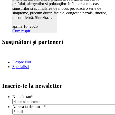
prafului, alergenilor și poluanților. Inflamarea mucoasei
sinusurilor și acumularea de mucus provoacă o serie de
simptome, precum dureri faciale, congestie nazală, rinoree,
uneori, febră. Sinuzita…
aprilie 10, 2025
Cum respir
Susținători și parteneri
Despre Noi
Specialisti
Inscrie-te la newsletter
Numele tau
*
Adresa ta de e-mail
*