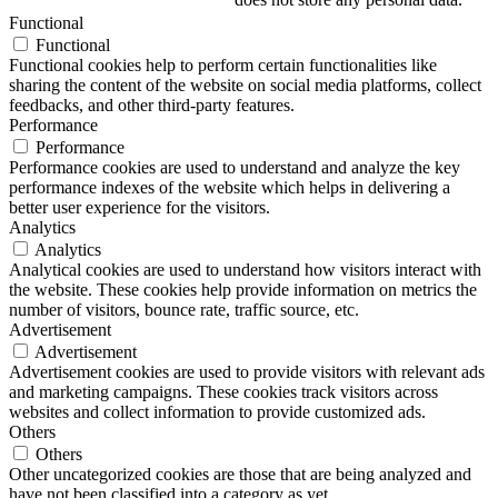
Functional
Functional
Functional cookies help to perform certain functionalities like
sharing the content of the website on social media platforms, collect
feedbacks, and other third-party features.
Performance
Performance
Performance cookies are used to understand and analyze the key
performance indexes of the website which helps in delivering a
better user experience for the visitors.
Analytics
Analytics
Analytical cookies are used to understand how visitors interact with
the website. These cookies help provide information on metrics the
number of visitors, bounce rate, traffic source, etc.
Advertisement
Advertisement
Advertisement cookies are used to provide visitors with relevant ads
and marketing campaigns. These cookies track visitors across
websites and collect information to provide customized ads.
Others
Others
Other uncategorized cookies are those that are being analyzed and
have not been classified into a category as yet.