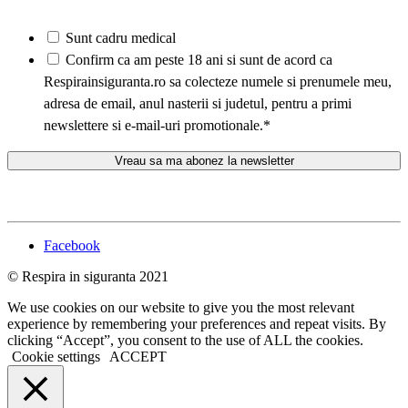
Sunt cadru medical
*
Confirm ca am peste 18 ani si sunt de acord ca
Respirainsiguranta.ro sa colecteze numele si prenumele meu,
adresa de email, anul nasterii si judetul, pentru a primi
newslettere si e-mail-uri promotionale.
*
Facebook
© Respira in siguranta 2021
We use cookies on our website to give you the most relevant
experience by remembering your preferences and repeat visits. By
clicking “Accept”, you consent to the use of ALL the cookies.
Cookie settings
ACCEPT