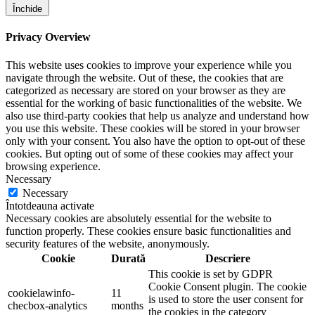
Închide
Privacy Overview
This website uses cookies to improve your experience while you
navigate through the website. Out of these, the cookies that are
categorized as necessary are stored on your browser as they are
essential for the working of basic functionalities of the website. We
also use third-party cookies that help us analyze and understand how
you use this website. These cookies will be stored in your browser
only with your consent. You also have the option to opt-out of these
cookies. But opting out of some of these cookies may affect your
browsing experience.
Necessary
Necessary
Întotdeauna activate
Necessary cookies are absolutely essential for the website to
function properly. These cookies ensure basic functionalities and
security features of the website, anonymously.
Cookie
Durată
Descriere
This cookie is set by GDPR
Cookie Consent plugin. The cookie
cookielawinfo-
11
is used to store the user consent for
checbox-analytics
months
the cookies in the category