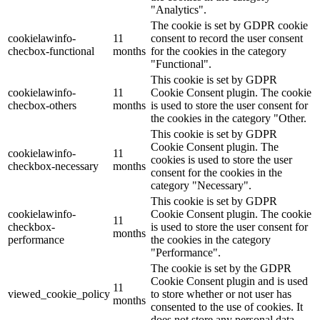
"Analytics".
The cookie is set by GDPR cookie
cookielawinfo-
11
consent to record the user consent
checbox-functional
months
for the cookies in the category
"Functional".
This cookie is set by GDPR
cookielawinfo-
11
Cookie Consent plugin. The cookie
checbox-others
months
is used to store the user consent for
the cookies in the category "Other.
This cookie is set by GDPR
Cookie Consent plugin. The
cookielawinfo-
11
cookies is used to store the user
checkbox-necessary
months
consent for the cookies in the
category "Necessary".
This cookie is set by GDPR
cookielawinfo-
Cookie Consent plugin. The cookie
11
checkbox-
is used to store the user consent for
months
performance
the cookies in the category
"Performance".
The cookie is set by the GDPR
Cookie Consent plugin and is used
11
viewed_cookie_policy
to store whether or not user has
months
consented to the use of cookies. It
does not store any personal data.