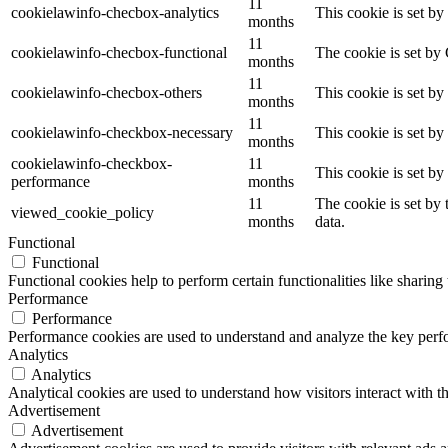
11
cookielawinfo-checbox-analytics
This cookie is set b
months
11
cookielawinfo-checbox-functional
The cookie is set by
months
11
cookielawinfo-checbox-others
This cookie is set b
months
11
cookielawinfo-checkbox-necessary
This cookie is set b
months
cookielawinfo-checkbox-
11
This cookie is set b
performance
months
11
The cookie is set by
viewed_cookie_policy
months
data.
Functional
Functional
Functional cookies help to perform certain functionalities like sharing 
Performance
Performance
Performance cookies are used to understand and analyze the key perfor
Analytics
Analytics
Analytical cookies are used to understand how visitors interact with th
Advertisement
Advertisement