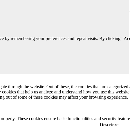
ce by remembering your preferences and repeat visits. By clicking “Acc
e through the website. Out of these, the cookies that are categorized a
rty cookies that help us analyze and understand how you use this websit
ting out of some of these cookies may affect your browsing experience.
 properly. These cookies ensure basic functionalities and security featu
Descriere