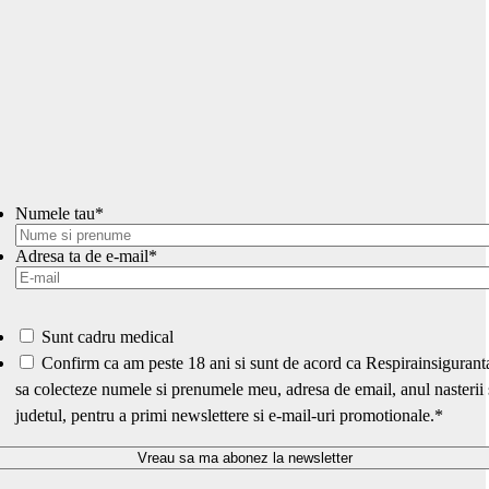
Numele tau
*
Adresa ta de e-mail
*
Sunt cadru medical
*
Confirm ca am peste 18 ani si sunt de acord ca Respirainsigurant
sa colecteze numele si prenumele meu, adresa de email, anul nasterii 
judetul, pentru a primi newslettere si e-mail-uri promotionale.
*