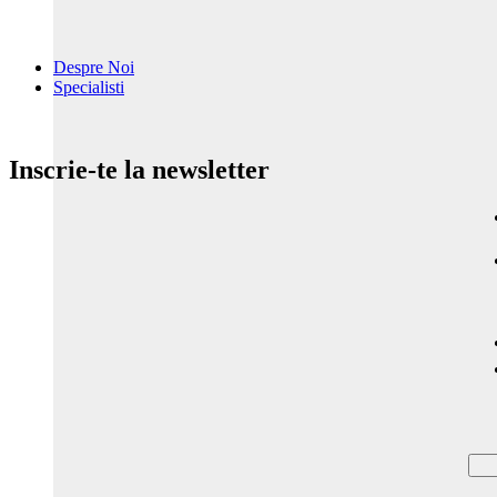
Despre Noi
Specialisti
Inscrie-te la newsletter