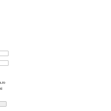
a.ro
si