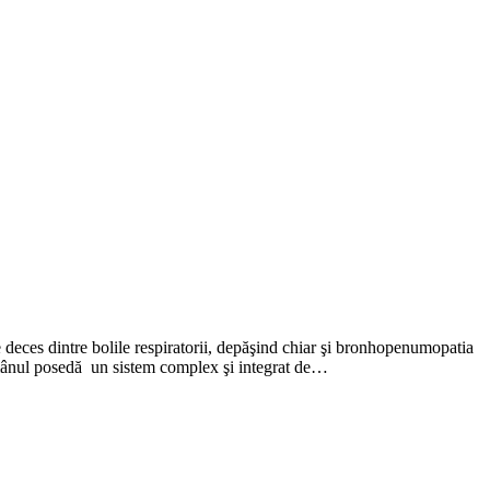
deces dintre bolile respiratorii, depăşind chiar şi bronhopenumopatia
mânul posedă un sistem complex şi integrat de…