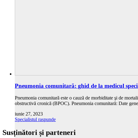
Pneumonia comunitară: ghid de la medicul specia
Pneumonia comunitară este o cauză de morbiditate şi de mortalit
obstructivă cronică (BPOC). Pneumonia comunitară: Date gener
iunie 27, 2023
Specialistul raspunde
Susținători și parteneri