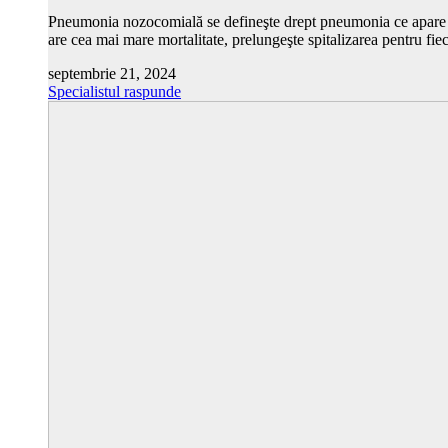
Pneumonia nozocomială se defineşte drept pneumonia ce apare la c
are cea mai mare mortalitate, prelungeşte spitalizarea pentru fie
septembrie 21, 2024
Specialistul raspunde