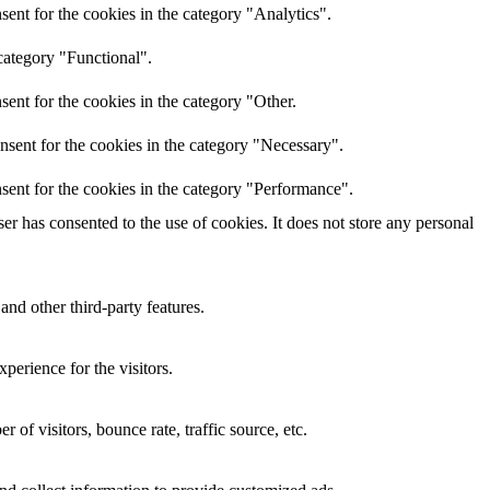
ent for the cookies in the category "Analytics".
category "Functional".
ent for the cookies in the category "Other.
nsent for the cookies in the category "Necessary".
sent for the cookies in the category "Performance".
r has consented to the use of cookies. It does not store any personal
and other third-party features.
perience for the visitors.
of visitors, bounce rate, traffic source, etc.