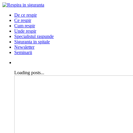
De ce respir
Ce respir
Cum respir
Unde respir
Specialistul raspunde
Siguranta in spitale
Newsletter
Seminarii
Loading posts...