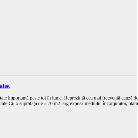
list
ate importantă peste tot în lume. Reprezintă cea mai frecventă cauză de 
ale Cu o suprafaţă de » 70 m2 larg expusă mediului înconjurător, plă