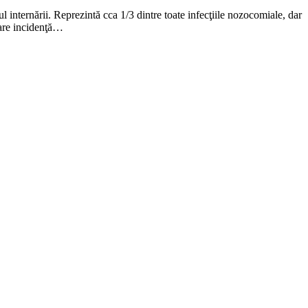
internării. Reprezintă cca 1/3 dintre toate infecţiile nozocomiale, dar
 mare incidenţă…