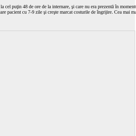
el puţin 48 de ore de la internare, şi care nu era prezentă în momentul 
care pacient cu 7-9 zile şi creşte marcat costurile de îngrijire. Cea mai