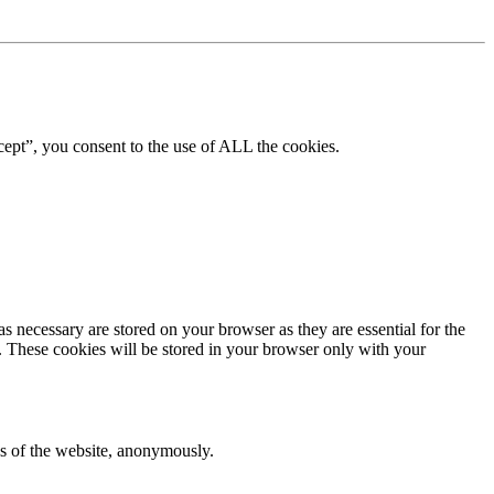
ept”, you consent to the use of ALL the cookies.
s necessary are stored on your browser as they are essential for the
e. These cookies will be stored in your browser only with your
res of the website, anonymously.