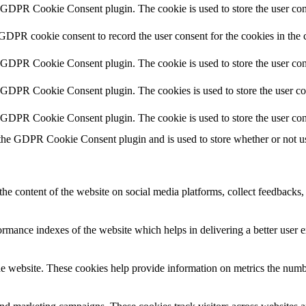
y GDPR Cookie Consent plugin. The cookie is used to store the user cons
 GDPR cookie consent to record the user consent for the cookies in the 
y GDPR Cookie Consent plugin. The cookie is used to store the user cons
y GDPR Cookie Consent plugin. The cookies is used to store the user co
y GDPR Cookie Consent plugin. The cookie is used to store the user con
 the GDPR Cookie Consent plugin and is used to store whether or not use
the content of the website on social media platforms, collect feedbacks, 
mance indexes of the website which helps in delivering a better user ex
e website. These cookies help provide information on metrics the number 