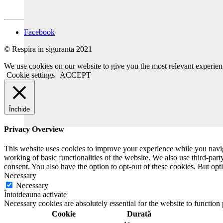
Facebook
© Respira in siguranta 2021
We use cookies on our website to give you the most relevant experien
Cookie settings
ACCEPT
Închide
Privacy Overview
This website uses cookies to improve your experience while you navigat
working of basic functionalities of the website. We also use third-pa
consent. You also have the option to opt-out of these cookies. But op
Necessary
Necessary
Întotdeauna activate
Necessary cookies are absolutely essential for the website to function
Cookie
Durată